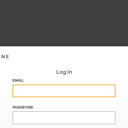
INE
Log in
EMAIL
PASSWORD