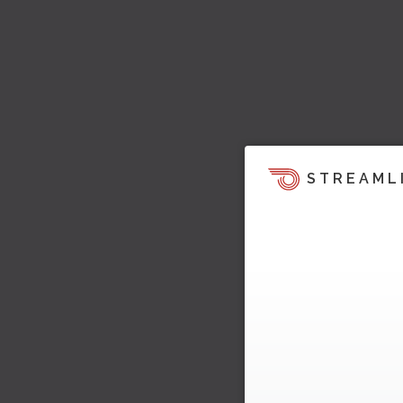
STREAML