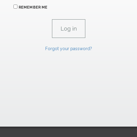
REMEMBER ME
Forgot your password?