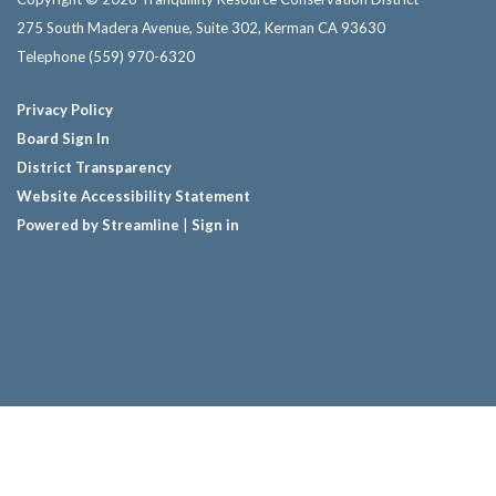
275 South Madera Avenue, Suite 302, Kerman CA 93630
Telephone
(559) 970-6320
Privacy Policy
Board Sign In
District Transparency
Website Accessibility Statement
Powered by Streamline
|
Sign in