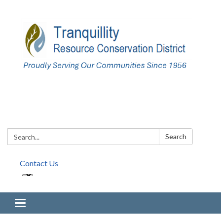
Search:
Search
Contact Us
Toggle navigation