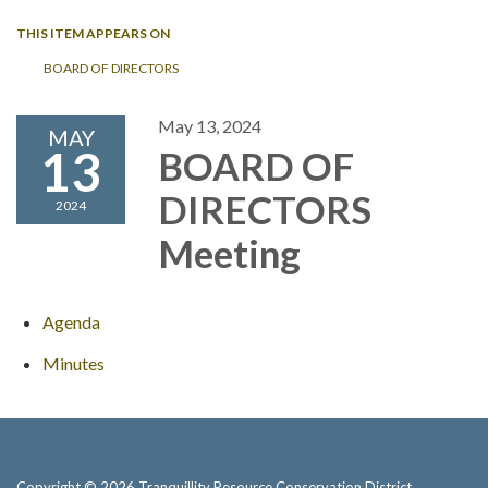
THIS ITEM APPEARS ON
BOARD OF DIRECTORS
May 13, 2024
MAY
13
BOARD OF
DIRECTORS
2024
Meeting
Agenda
Minutes
Copyright © 2026 Tranquillity Resource Conservation District