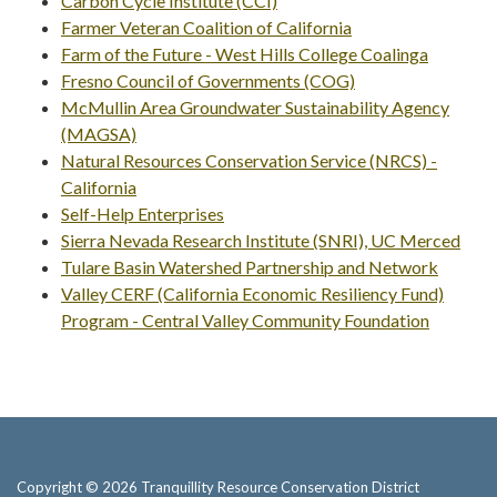
Carbon Cycle Institute (CCI)
Farmer Veteran Coalition of California
Farm of the Future - West Hills College Coalinga
Fresno Council of Governments (COG)
McMullin Area Groundwater Sustainability Agency
(MAGSA)
Natural Resources Conservation Service (NRCS) -
California
Self-Help Enterprises
Sierra Nevada Research Institute (SNRI), UC Merced
Tulare Basin Watershed Partnership and Network
Valley CERF (California Economic Resiliency Fund)
Program - Central Valley Community Foundation
Copyright © 2026 Tranquillity Resource Conservation District