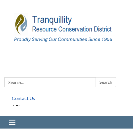
Search:
Search
Contact Us
Toggle navigation