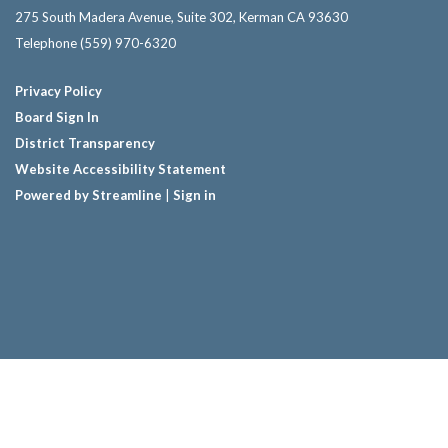
275 South Madera Avenue, Suite 302, Kerman CA 93630
Telephone
(559) 970-6320
Privacy Policy
Board Sign In
District Transparency
Website Accessibility Statement
Powered by Streamline
|
Sign in