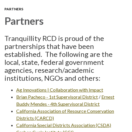
PARTNERS
Partners
Tranquillity RCD is proud of the
partnerships that have been
established. The following are the
local, state, federal government
agencies, research/academic
institutions, NGOs and others:
Ag Innovations | Collaboration with Impact
Brian Pacheco - 1st Supervisoral District
/
Ernest
Buddy Mendes - 4th Supervisoral District
California Association of Resource Conservation
Districts (CARCD)
California Special Districts Association (CSDA)