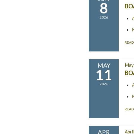
8
BO
2026
READ
MAY
May 
11
BO
2026
READ
APR
Apri