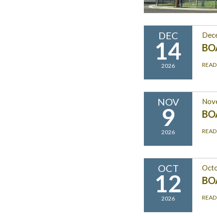
DEC
Dec
14
BO
READ
2026
NOV
Nov
9
BO
READ
2026
OCT
Octo
12
BO
READ
2026