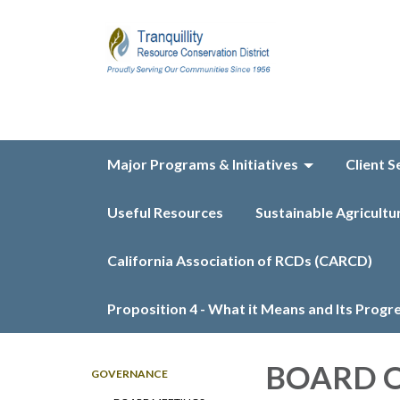
Major Programs & Initiatives
Client S
Useful Resources
Sustainable Agricultu
California Association of RCDs (CARCD)
Proposition 4 - What it Means and Its Progr
BOARD O
GOVERNANCE