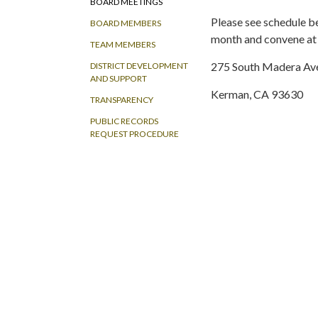
BOARD MEETINGS
Please see schedule b
BOARD MEMBERS
month and convene at 
TEAM MEMBERS
275 South Madera Ave
DISTRICT DEVELOPMENT
AND SUPPORT
Kerman, CA 93630
TRANSPARENCY
PUBLIC RECORDS
REQUEST PROCEDURE