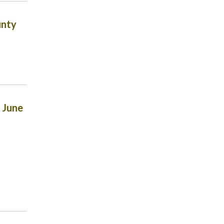
unty
 June