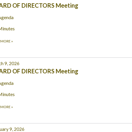
ARD OF DIRECTORS Meeting
Agenda
Minutes
 MORE
»
h 9, 2026
ARD OF DIRECTORS Meeting
Agenda
Minutes
 MORE
»
uary 9, 2026