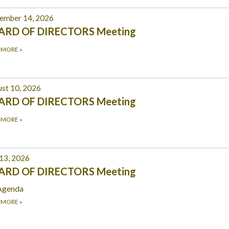
ember 14, 2026
ARD OF DIRECTORS Meeting
 MORE
»
st 10, 2026
ARD OF DIRECTORS Meeting
 MORE
»
 13, 2026
ARD OF DIRECTORS Meeting
Agenda
 MORE
»