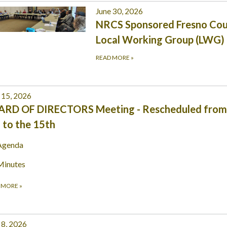
June 30, 2026
NRCS Sponsored Fresno Co
Local Working Group (LWG)
READ MORE
»
 15, 2026
ARD OF DIRECTORS Meeting - Rescheduled from
 to the 15th
Agenda
Minutes
 MORE
»
 8, 2026