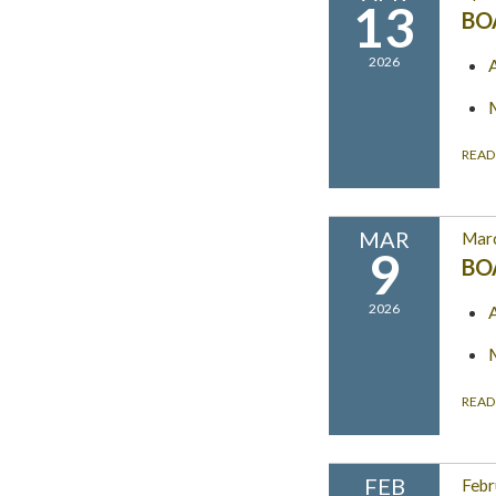
13
BO
2026
READ
MAR
Marc
9
BO
2026
READ
FEB
Febr