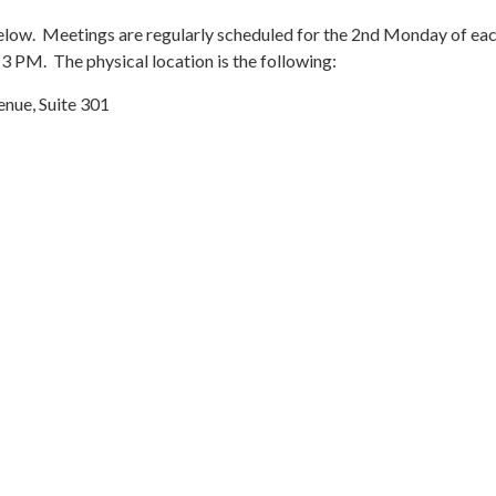
elow. Meetings are regularly scheduled for the 2nd Monday of ea
3 PM. The physical location is the following:
nue, Suite 301