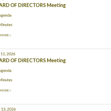
ARD OF DIRECTORS Meeting
Agenda
Minutes
 MORE
»
11, 2026
ARD OF DIRECTORS Meeting
Agenda
Minutes
 MORE
»
l 13, 2026