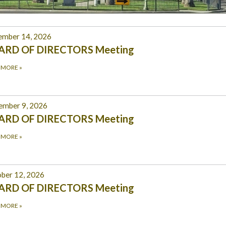
ember 14, 2026
ARD OF DIRECTORS Meeting
 MORE
»
ember 9, 2026
ARD OF DIRECTORS Meeting
 MORE
»
ber 12, 2026
ARD OF DIRECTORS Meeting
 MORE
»