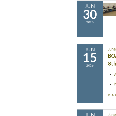
JUN
30
2026
JUN
June
15
BO
8th
2026
READ
JUN
June