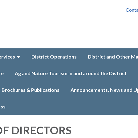
Conta
ervices
District Operations
District and Other M
re
Ag and Nature Tourism in and around the District
Brochures & Publications
Announcements, News and U
ess
F DIRECTORS