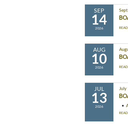
SEP
Sept
14
BO
READ
2026
AUG
Augu
10
BO
READ
2026
JUL
July
13
BO
2026
READ