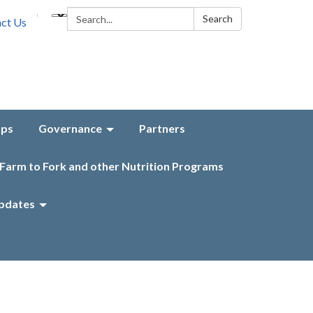
Search:
Search
ct Us
aps
Governance
Partners
Farm to Fork and other Nutrition Programs
pdates