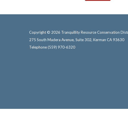
Copyright © 2026 Tranquillity Resource Conservation Distr
275 South Madera Avenue, Suite 302, Kerman CA 93630
Telephone
(559) 970-6320