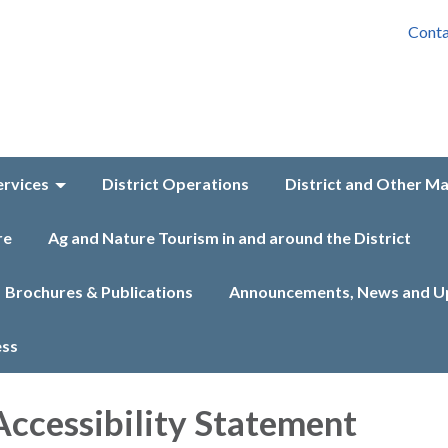
Conta
ervices
District Operations
District and Other M
re
Ag and Nature Tourism in and around the District
Brochures & Publications
Announcements, News and U
ess
ccessibility Statement