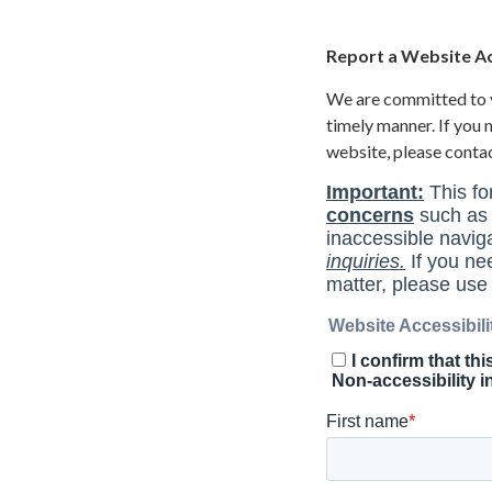
Report a Website Acc
We are committed to yo
timely manner. If you
website, please conta