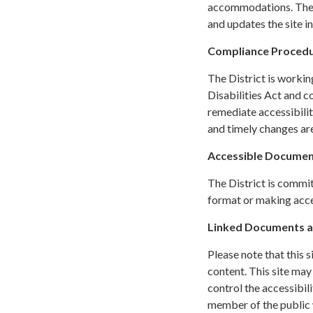
accommodations. The C
and updates the site i
Compliance Proced
The District is workin
Disabilities Act and c
remediate accessibilit
and timely changes are
Accessible Documen
The District is commit
format or making acces
Linked Documents a
Please note that this 
content. This site may
control the accessibil
member of the public w