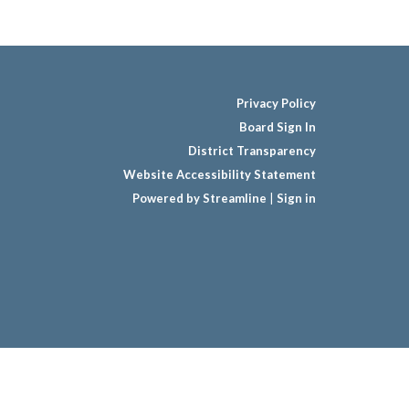
Privacy Policy
Board Sign In
District Transparency
Website Accessibility Statement
Powered by Streamline
|
Sign in