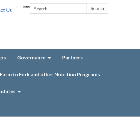
Search:
Search
ct Us
aps
Governance
Partners
Farm to Fork and other Nutrition Programs
pdates