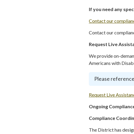
If you need any spe
Contact our complianc
Contact our complianc
Request Live Assist
We provide on-demand 
Americans with Disabil
Please reference
Request Live Assistan
Ongoing Compliance
Compliance Coordi
The District has desi