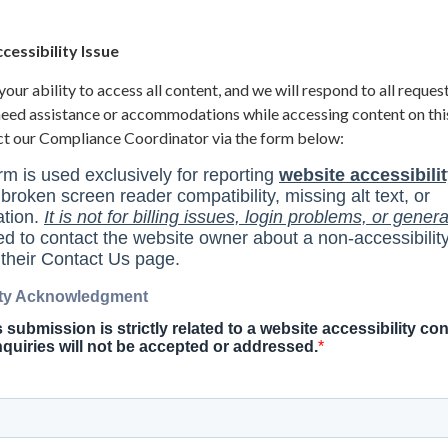
essibility Issue
ur ability to access all content, and we will respond to all request
 need assistance or accommodations while accessing content on thi
ct our Compliance Coordinator via the form below: