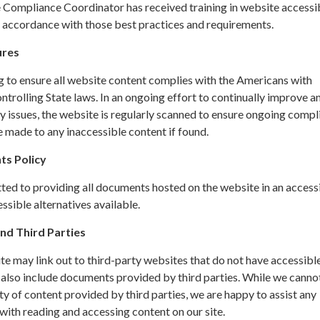
ompliance Coordinator has received training in website accessib
n accordance with those best practices and requirements.
ures
g to ensure all website content complies with the Americans with
ontrolling State laws. In an ongoing effort to continually improve a
y issues, the website is regularly scanned to ensure ongoing compl
 made to any inaccessible content if found.
ts Policy
ted to providing all documents hosted on the website in an access
sible alternatives available.
nd Third Parties
site may link out to third-party websites that do not have accessibl
 also include documents provided by third parties. While we canno
ity of content provided by third parties, we are happy to assist any
ith reading and accessing content on our site.