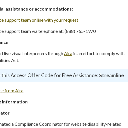
cial assistance or accommodations:
e support team online with your request
e support team via telephone at: (888) 765-1970
ance
live visual interpreters through
Aira
in an effort to comply with
ities Act.
 this Access Offer Code for Free Assistance:
Streamline
ce from Aira
 Information
nator
gnated a Compliance Coordinator for website disability-related