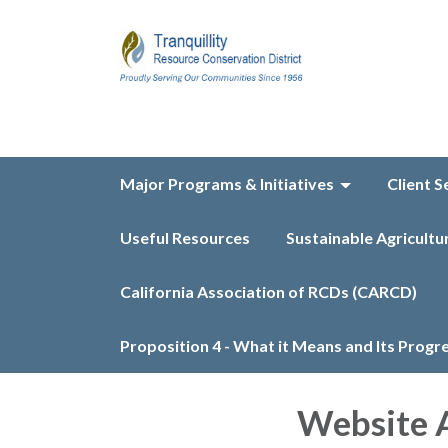
Major Programs & Initiatives
Client S
Useful Resources
Sustainable Agricultu
California Association of RCDs (CARCD)
Proposition 4 - What it Means and Its Progr
Website A