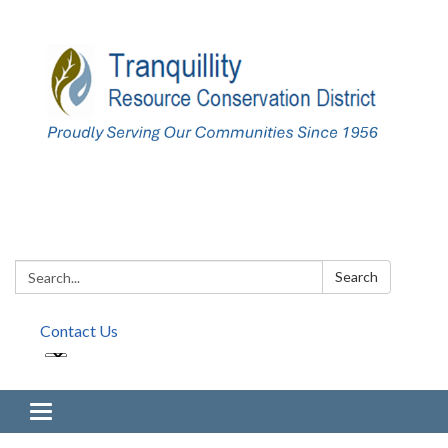
Search:
Search
Contact Us
Toggle navigation