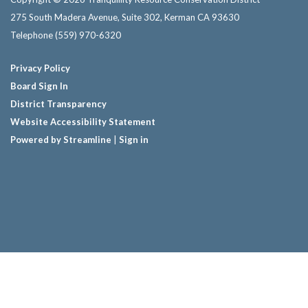
275 South Madera Avenue, Suite 302, Kerman CA 93630
Telephone
(559) 970-6320
Privacy Policy
Board Sign In
District Transparency
Website Accessibility Statement
Powered by Streamline
|
Sign in