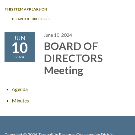
THIS ITEM APPEARS ON
BOARD OF DIRECTORS
June 10, 2024
JUN
10
BOARD OF
DIRECTORS
2024
Meeting
Agenda
Minutes
Copyright © 2026 Tranquillity Resource Conservation District