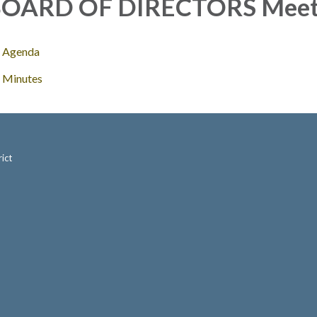
OARD OF DIRECTORS Meet
Agenda
Minutes
ict