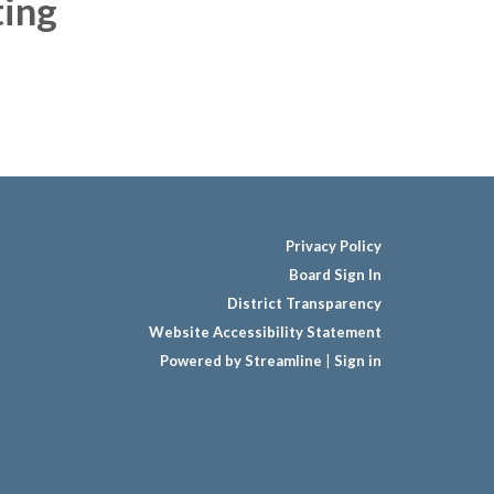
ing
Privacy Policy
Board Sign In
District Transparency
Website Accessibility Statement
Powered by Streamline
|
Sign in