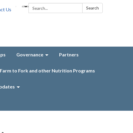
Search:
Search
ct Us
aps
Governance
Partners
Farm to Fork and other Nutrition Programs
pdates