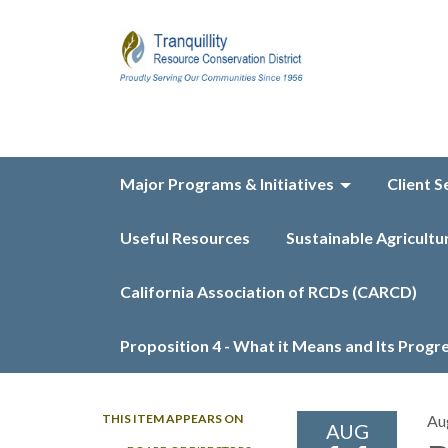
Major Programs & Initiatives
Client S
Useful Resources
Sustainable Agricultu
California Association of RCDs (CARCD)
Proposition 4 - What it Means and Its Progr
THIS ITEM APPEARS ON
Au
AUG