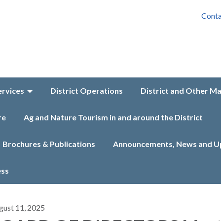
Conta
ervices
District Operations
District and Other M
re
Ag and Nature Tourism in and around the District
Brochures & Publications
Announcements, News and U
ess
gust 11, 2025