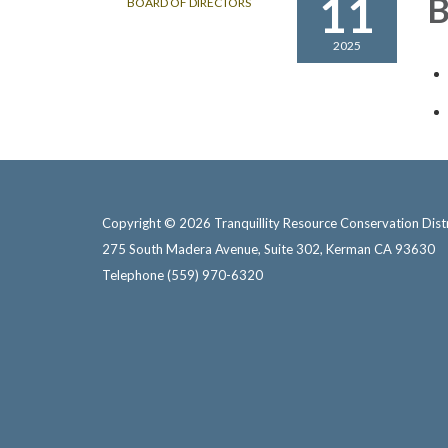
11
B
BOARD OF DIRECTORS
2025
Copyright © 2026 Tranquillity Resource Conservation Distr
275 South Madera Avenue, Suite 302, Kerman CA 93630
Telephone
(559) 970-6320