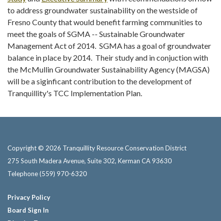
to address groundwater sustainability on the westside of
Fresno County that would benefit farming communities to
meet the goals of SGMA -- Sustainable Groundwater
Management Act of 2014. SGMA has a goal of groundwater
balance in place by 2014. Their study and in conjuction with
the McMullin Groundwater Sustainability Agency (MAGSA)
will be a siginficant contribution to the development of
Tranquillity's TCC Implementation Plan.
Copyright © 2026 Tranquillity Resource Conservation District
275 South Madera Avenue, Suite 302, Kerman CA 93630
Telephone
(559) 970-6320
Privacy Policy
Board Sign In