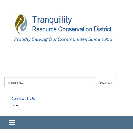
Search:
Search
Contact Us
Toggle navigation