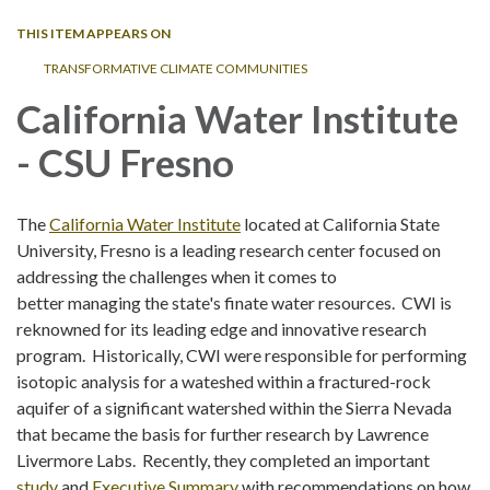
THIS ITEM APPEARS ON
TRANSFORMATIVE CLIMATE COMMUNITIES
California Water Institute
- CSU Fresno
The
California Water Institute
located at California State
University, Fresno is a leading research center focused on
addressing the challenges when it comes to
better managing the state's finate water resources. CWI is
reknowned for its leading edge and innovative research
program. Historically, CWI were responsible for performing
isotopic analysis for a wateshed within a fractured-rock
aquifer of a significant watershed within the Sierra Nevada
that became the basis for further research by Lawrence
Livermore Labs. Recently, they completed an important
study
and
Executive Summary
with recommendations on how