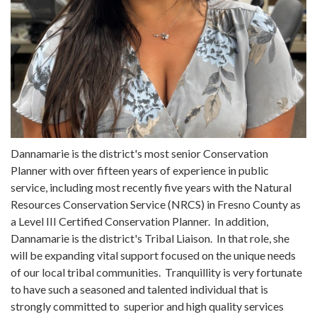
Dannamarie is the district's most senior Conservation
Planner with over fifteen years of experience in public
service, including most recently five years with the Natural
Resources Conservation Service (NRCS) in Fresno County as
a Level III Certified Conservation Planner. In addition,
Dannamarie is the district's Tribal Liaison. In that role, she
will be expanding vital support focused on the unique needs
of our local tribal communities. Tranquillity is very fortunate
to have such a seasoned and talented individual that is
strongly committed to superior and high quality services