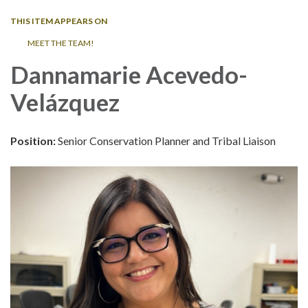
THIS ITEM APPEARS ON
MEET THE TEAM!
Dannamarie Acevedo-
Vel
ázquez
Position:
Senior Conservation Planner and Tribal Liaison