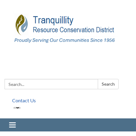
Search:
Search
Contact Us
Toggle navigation