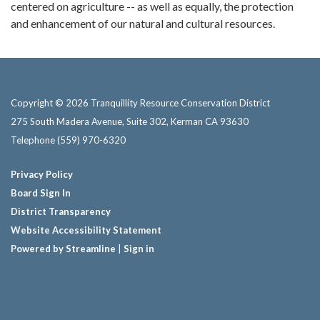
centered on agriculture -- as well as equally, the protection
and enhancement of our natural and cultural resources.
Copyright © 2026 Tranquillity Resource Conservation District
275 South Madera Avenue, Suite 302, Kerman CA 93630
Telephone
(559) 970-6320
Privacy Policy
Board Sign In
District Transparency
Website Accessibility Statement
Powered by Streamline
|
Sign in