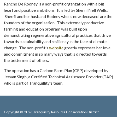
Rancho De Rodney is a non-profit organzation with a big
heart and positive ambitions. It is led by Sherril Nell Wells.
Sherril and her husband Rodney who is now deceased, are the
founders of the organization. This extremely productive
farming and education program was built upon
demonstrating regenerative agricultural practices that drive
towards sustainability and resiliency in the face of climate
change. The non-profit's
website
greatly expresses her love
and commitment in so many ways that is directed towards
the betterment of others.
The operation has a Carbon Farm Plan (CFP) developed by
Jeevan Singh, a Certified Technical Assistance Provider (TAP)
who is part of Tranquillity's team.
Copyright © 2026 Tranquillity Resource Conservation District