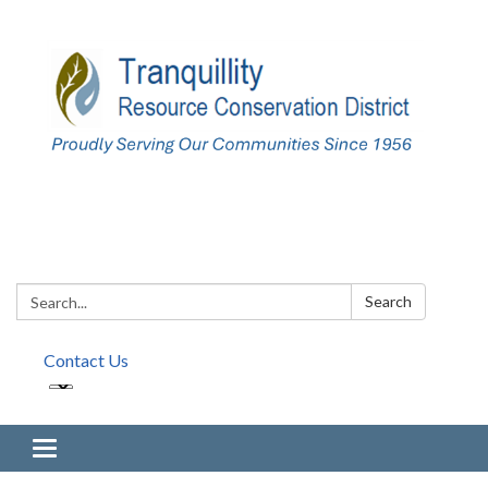
Search:
Search
Contact Us
Toggle navigation