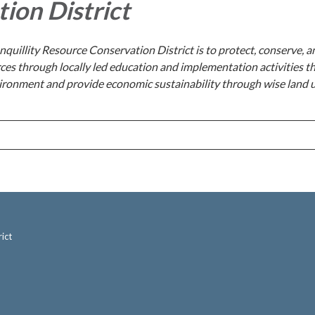
ion District
nquillity Resource Conservation District is to protect, conserve, a
ces through locally led education and implementation activities t
ironment and provide economic sustainability through wise land 
ict