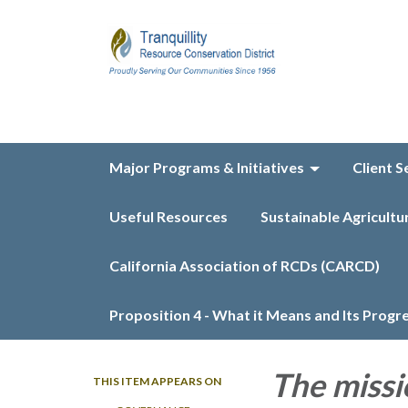
Major Programs & Initiatives
Client S
Useful Resources
Sustainable Agricultu
California Association of RCDs (CARCD)
Proposition 4 - What it Means and Its Progr
The missi
THIS ITEM APPEARS ON