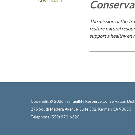
Conservat
GOVERNANCE
The mission of the Tra
restore natural resour
support a healthy env
Copyright © 2026 Tranquillity Resource Conservation Distr
275 South Madera Avenue, Suite 302, Kerman CA 93630
Telephone
(559) 970-6320