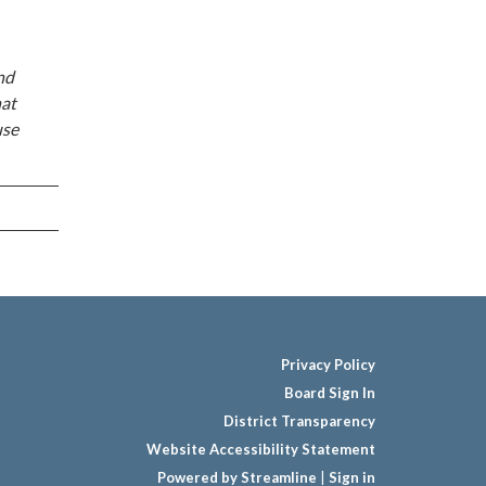
nd
hat
use
Privacy Policy
Board Sign In
District Transparency
Website Accessibility Statement
Powered by Streamline
|
Sign in