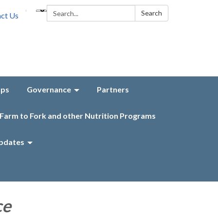
Search:
Search
ct Us
aps
Governance
Partners
Farm to Fork and other Nutrition Programs
pdates
ce