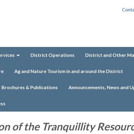
Conta
ervices
District Operations
District and Other M
re
Ag and Nature Tourism in and around the District
Brochures & Publications
Announcements, News and U
ess
on of the Tranquillity Resour