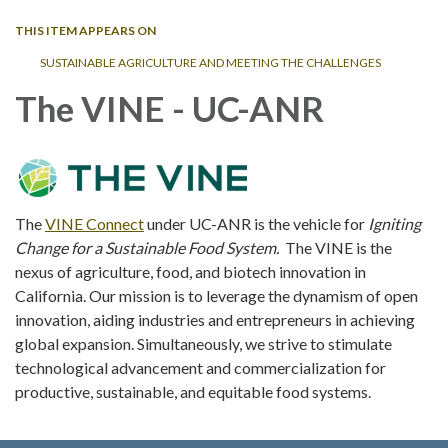
THIS ITEM APPEARS ON
SUSTAINABLE AGRICULTURE AND MEETING THE CHALLENGES
The VINE - UC-ANR
The
VINE Connect
under UC-ANR is the vehicle for
Igniting
Change for a Sustainable Food System.
The VINE is the
nexus of agriculture, food, and biotech innovation in
California. Our mission is to leverage the dynamism of open
innovation, aiding industries and entrepreneurs in achieving
global expansion. Simultaneously, we strive to stimulate
technological advancement and commercialization for
productive, sustainable, and equitable food systems.