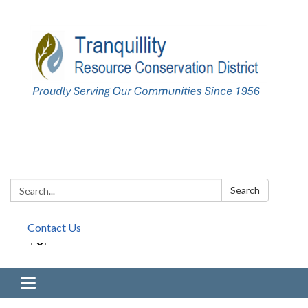
Search:
Search
Contact Us
Toggle navigation