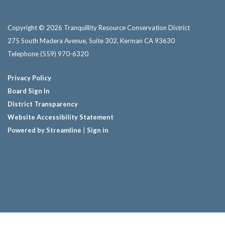
Copyright © 2026 Tranquillity Resource Conservation District
275 South Madera Avenue, Suite 302, Kerman CA 93630
Telephone
(559) 970-6320
Privacy Policy
Board Sign In
District Transparency
Website Accessibility Statement
Powered by Streamline
|
Sign in