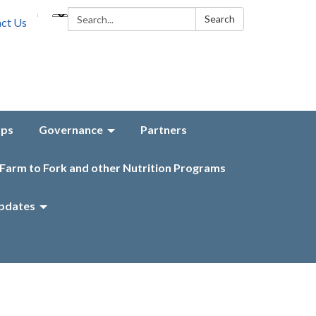
Search:
Search
ct Us
aps
Governance
Partners
Farm to Fork and other Nutrition Programs
pdates