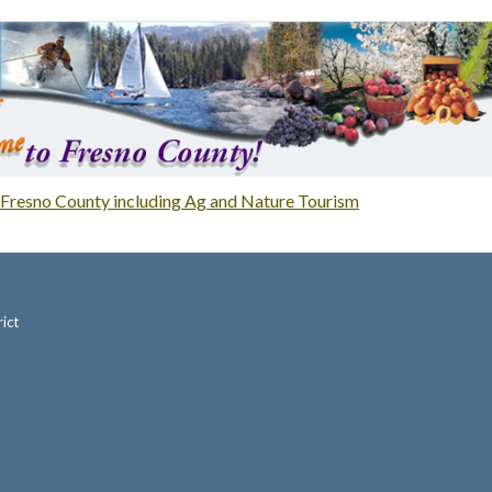
Fresno County including Ag and Nature Tourism
ict