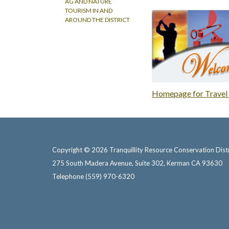
AG AND NATURE
TOURISM IN AND
AROUND THE DISTRICT
Homepage for Travel 
Copyright © 2026 Tranquillity Resource Conservation Distr
275 South Madera Avenue, Suite 302, Kerman CA 93630
Telephone
(559) 970-6320