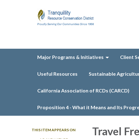
Major Programs & Initiatives
Client S
Useful Resources
Sustainable Agricultu
California Association of RCDs (CARCD)
Proposition 4 - What it Means and Its Progr
Travel Fr
THIS ITEM APPEARS ON