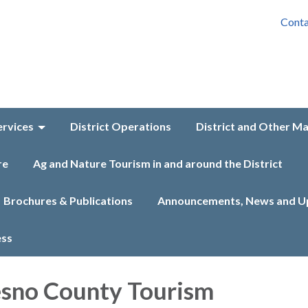
Conta
ervices
District Operations
District and Other M
re
Ag and Nature Tourism in and around the District
Brochures & Publications
Announcements, News and U
ess
esno County Tourism