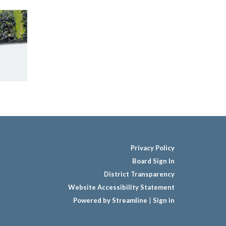
Privacy Policy
Board Sign In
District Transparency
Website Accessibility Statement
Powered by Streamline
|
Sign in